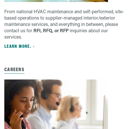
From national HVAC maintenance and self-performed, site-
based operations to supplier-managed interior/exterior
maintenance services, and everything in between, please
contact us for
RFI, RFQ, or RFP
inquiries about our
services.
LEARN MORE.
CAREERS