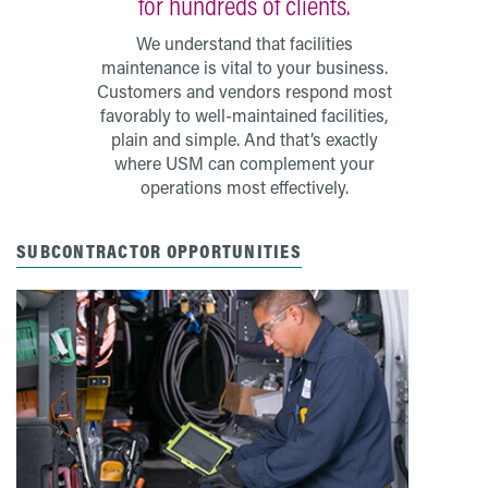
for hundreds of clients.
We understand that facilities
maintenance is vital to your business.
Customers and vendors respond most
favorably to well-maintained facilities,
plain and simple. And that’s exactly
where USM can complement your
operations most effectively.
SUBCONTRACTOR OPPORTUNITIES