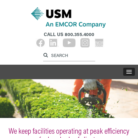
CALL US
800.355.4000
Label for search inp
Label for search button
LABE
We keep facilities operating at peak efficiency