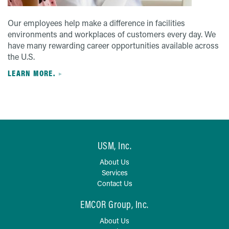
Our employees help make a difference in facilities
environments and workplaces of customers every day. We
have many rewarding career opportunities available across
the U.S.
LEARN MORE.
USM, Inc.
About Us
Services
Contact Us
EMCOR Group, Inc.
About Us