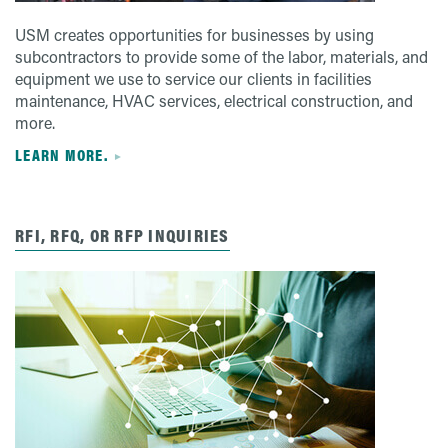
USM creates opportunities for businesses by using
subcontractors to provide some of the labor, materials, and
equipment we use to service our clients in facilities
maintenance, HVAC services, electrical construction, and
more.
LEARN MORE.
RFI, RFQ, OR RFP INQUIRIES