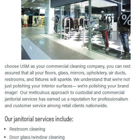
choose USM as your commercial cleaning company, you can rest
assured that all your floors, glass, mirrors, upholstery, air ducts,
restrooms, and fixtures will sparkle. We understand that we're not
just polishing your interior surfaces— we're polishing your brand
image! Our meticulous approach to custodial and commercial
janitorial services has earned us a reputation for professionalism
and customer service among retail clients nationwide.
Our janitorial services include:
Restroom cleaning
Door glass/window cleaning