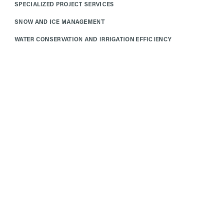
SPECIALIZED PROJECT SERVICES
SNOW AND ICE MANAGEMENT
WATER CONSERVATION AND IRRIGATION EFFICIENCY