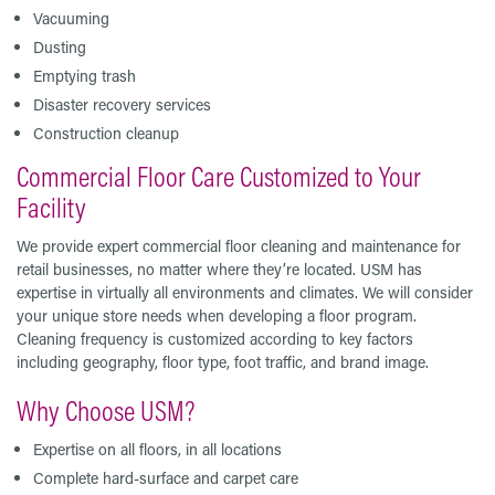
Vacuuming
Dusting
Emptying trash
Disaster recovery services
Construction cleanup
Commercial Floor Care Customized to Your
Facility
We provide expert commercial floor cleaning and maintenance for
retail businesses, no matter where they’re located. USM has
expertise in virtually all environments and climates. We will consider
your unique store needs when developing a floor program.
Cleaning frequency is customized according to key factors
including geography, floor type, foot traffic, and brand image.
Why Choose USM?
Expertise on all floors, in all locations
Complete hard-surface and carpet care