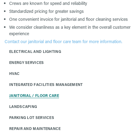
Crews are known for speed and reliability
Standardized pricing for greater savings
One convenient invoice for janitorial and floor cleaning services
We consider cleanliness as a key element in the overall customer
experience
Contact our janitorial and floor care team for more information.
ELECTRICAL AND LIGHTING
ENERGY SERVICES
HVAC
INTEGRATED FACILITIES MANAGEMENT
JANITORIAL / FLOOR CARE
LANDSCAPING
PARKING LOT SERVICES
REPAIR AND MAINTENANCE