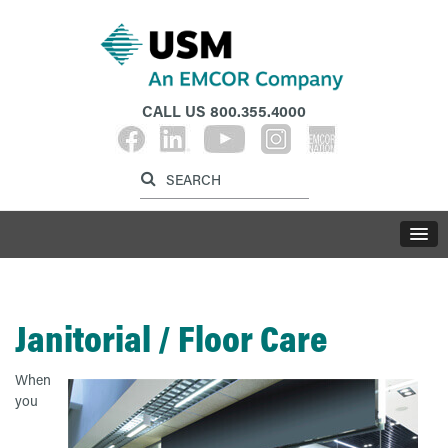
CALL US
800.355.4000
Label for search inp
Label for search button
LABE
Janitorial / Floor Care
When
you