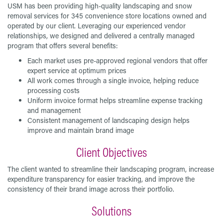
USM has been providing high-quality landscaping and snow
removal services for 345 convenience store locations owned and
operated by our client. Leveraging our experienced vendor
relationships, we designed and delivered a centrally managed
program that offers several benefits:
Each market uses pre-approved regional vendors that offer
expert service at optimum prices
All work comes through a single invoice, helping reduce
processing costs
Uniform invoice format helps streamline expense tracking
and management
Consistent management of landscaping design helps
improve and maintain brand image
Client Objectives
The client wanted to streamline their landscaping program, increase
expenditure transparency for easier tracking, and improve the
consistency of their brand image across their portfolio.
Solutions