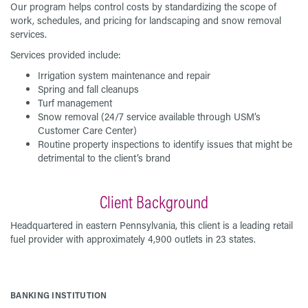
Our program helps control costs by standardizing the scope of
work, schedules, and pricing for landscaping and snow removal
services.
Services provided include:
Irrigation system maintenance and repair
Spring and fall cleanups
Turf management
Snow removal (24/7 service available through USM’s
Customer Care Center)
Routine property inspections to identify issues that might be
detrimental to the client’s brand
Client Background
Headquartered in eastern Pennsylvania, this client is a leading retail
fuel provider with approximately 4,900 outlets in 23 states.
BANKING INSTITUTION