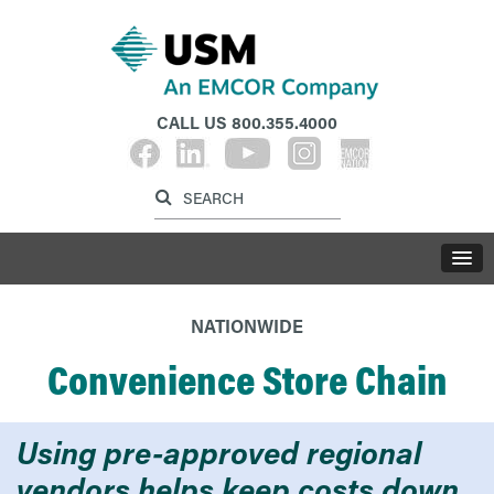
CALL US
800.355.4000
Label for search inp
Label for search button
LABE
NATIONWIDE
Convenience Store Chain
Using pre-approved regional
vendors helps keep costs down