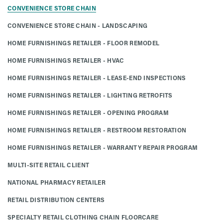
CONVENIENCE STORE CHAIN
CONVENIENCE STORE CHAIN - LANDSCAPING
HOME FURNISHINGS RETAILER - FLOOR REMODEL
HOME FURNISHINGS RETAILER - HVAC
HOME FURNISHINGS RETAILER - LEASE-END INSPECTIONS
HOME FURNISHINGS RETAILER - LIGHTING RETROFITS
HOME FURNISHINGS RETAILER - OPENING PROGRAM
HOME FURNISHINGS RETAILER - RESTROOM RESTORATION
HOME FURNISHINGS RETAILER - WARRANTY REPAIR PROGRAM
MULTI-SITE RETAIL CLIENT
NATIONAL PHARMACY RETAILER
RETAIL DISTRIBUTION CENTERS
SPECIALTY RETAIL CLOTHING CHAIN FLOORCARE