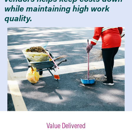
while maintaining high work
quality.
Value Delivered