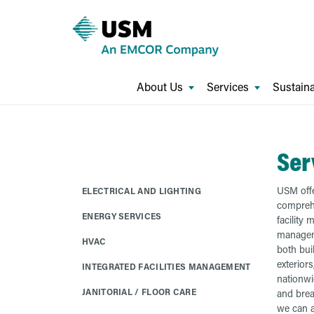
About Us
Services
Sustaina
Ser
USM offe
ELECTRICAL AND LIGHTING
comprehe
ENERGY SERVICES
facility
manageme
HVAC
both bui
exteriors
INTEGRATED FACILITIES MANAGEMENT
nationwi
JANITORIAL / FLOOR CARE
and brea
we can a