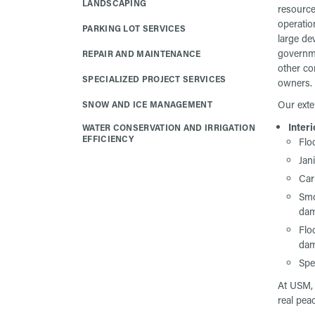
LANDSCAPING
resource
operation
PARKING LOT SERVICES
large de
governme
REPAIR AND MAINTENANCE
other co
SPECIALIZED PROJECT SERVICES
owners.
Our exte
SNOW AND ICE MANAGEMENT
Interi
WATER CONSERVATION AND IRRIGATION
EFFICIENCY
Flo
Jan
Car
Smo
da
Flo
da
Spe
At USM, 
real pea