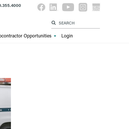
0.355.4000
Label for searc
Label for search button
contractor Opportunities
Login