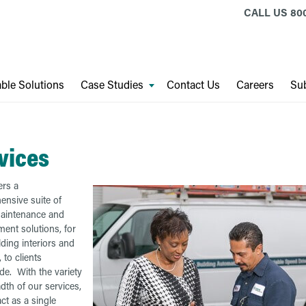
CALL US
80
ble Solutions
Case Studies
Contact Us
Careers
Sub
vices
rs a
nsive suite of
 maintenance and
nt solutions, for
lding interiors and
, to clients
de. With the variety
dth of our services,
ct as a single