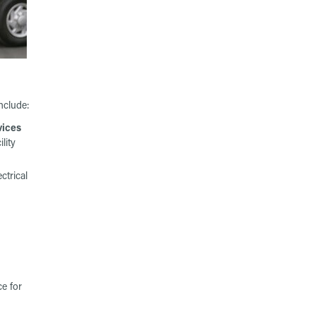
nclude:
vices
ility
ctrical
e for