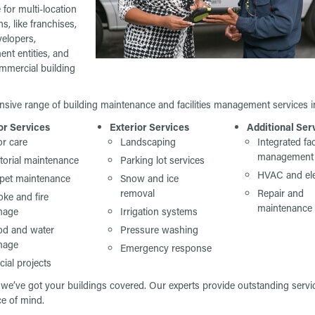
 for multi-location
s, like franchises,
velopers,
nt entities, and
mmercial building
nsive range of building maintenance and facilities management services i
or Services
Exterior Services
Additional Ser
or care
Landscaping
Integrated fac
management
itorial maintenance
Parking lot services
HVAC and ele
pet maintenance
Snow and ice
removal
Repair and
ke and fire
maintenance
mage
Irrigation systems
od and water
Pressure washing
mage
Emergency response
cial projects
we’ve got your buildings covered. Our experts provide outstanding servic
ce of mind.