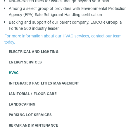
Not-to-exceed rates for issues that go beyond your plan
Among a select group of providers with Environmental Protection
Agency (EPA) Safe Refrigerant Handling certification
Backing and support of our parent company, EMCOR Group, a
Fortune 500 industry leader
For more information about our HVAC services, contact our team
today.
ELECTRICAL AND LIGHTING
ENERGY SERVICES
HVAC
INTEGRATED FACILITIES MANAGEMENT
JANITORIAL / FLOOR CARE
LANDSCAPING
PARKING LOT SERVICES
REPAIR AND MAINTENANCE