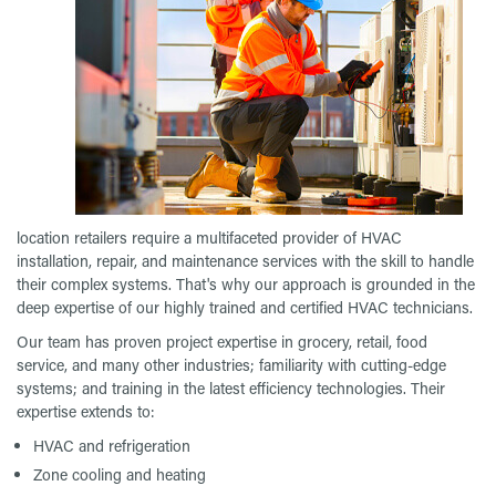
location retailers require a multifaceted provider of HVAC
installation, repair, and maintenance services with the skill to handle
their complex systems. That's why our approach is grounded in the
deep expertise of our highly trained and certified HVAC technicians.
Our team has proven project expertise in grocery, retail, food
service, and many other industries; familiarity with cutting-edge
systems; and training in the latest efficiency technologies. Their
expertise extends to:
HVAC and refrigeration
Zone cooling and heating