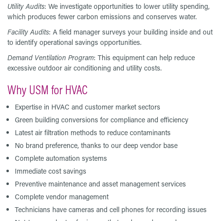
Utility Audits
: We investigate opportunities to lower utility spending,
which produces fewer carbon emissions and conserves water.
Facility Audits
: A field manager surveys your building inside and out
to identify operational savings opportunities.
Demand Ventilation Program
: This equipment can help reduce
excessive outdoor air conditioning and utility costs.
Why USM for HVAC
Expertise in HVAC and customer market sectors
Green building conversions for compliance and efficiency
Latest air filtration methods to reduce contaminants
No brand preference, thanks to our deep vendor base
Complete automation systems
Immediate cost savings
Preventive maintenance and asset management services
Complete vendor management
Technicians have cameras and cell phones for recording issues