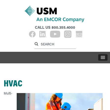
CALL US
800.355.4000
Label for search inp
Label for search button
LABE
HVAC
Multi-