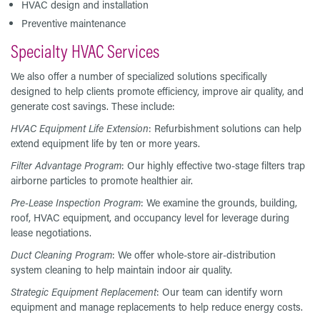
HVAC design and installation
Preventive maintenance
Specialty HVAC Services
We also offer a number of specialized solutions specifically
designed to help clients promote efficiency, improve air quality, and
generate cost savings. These include:
HVAC Equipment Life Extension
: Refurbishment solutions can help
extend equipment life by ten or more years.
Filter Advantage Program
: Our highly effective two-stage filters trap
airborne particles to promote healthier air.
Pre-Lease Inspection Program
: We examine the grounds, building,
roof, HVAC equipment, and occupancy level for leverage during
lease negotiations.
Duct Cleaning Program
: We offer whole-store air-distribution
system cleaning to help maintain indoor air quality.
Strategic Equipment Replacement
: Our team can identify worn
equipment and manage replacements to help reduce energy costs.