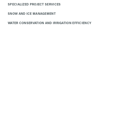
SPECIALIZED PROJECT SERVICES
SNOW AND ICE MANAGEMENT
WATER CONSERVATION AND IRRIGATION EFFICIENCY