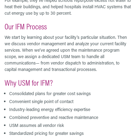
For example, they’ve helped schools repurpose excess hot water to
heat their buildings, and helped hospitals install HVAC systems that
cut energy use by up to 30 percent.
Our IFM Process
We start by learning about your facility's particular situation. Then
we discuss vendor management and analyze your current facility
services. When we've agreed upon the maintenance program
scope, we assign a dedicated USM team to handle all
communications— from vendor dispatch to administration, to
capital management and transactional processes.
Why USM for IFM?
Consolidated plans for greater cost savings
Convenient single point of contact
Industry-leading energy efficiency expertise
Combined preventive and reactive maintenance
USM assumes all vendor risk
Standardized pricing for greater savings