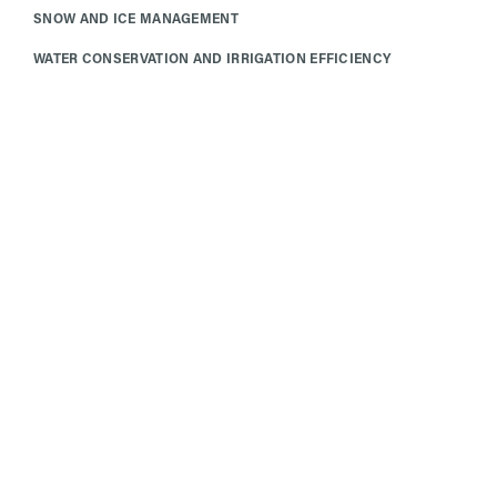
SNOW AND ICE MANAGEMENT
WATER CONSERVATION AND IRRIGATION EFFICIENCY