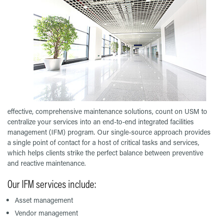
effective, comprehensive maintenance solutions, count on USM to
centralize your services into an end-to-end integrated facilities
management (IFM) program. Our single-source approach provides
a single point of contact for a host of critical tasks and services,
which helps clients strike the perfect balance between preventive
and reactive maintenance.
Our IFM services include:
Asset management
Vendor management