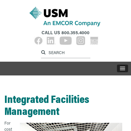
CALL US
800.355.4000
Label for search inp
Label for search button
LABE
Integrated Facilities
Management
For
cost