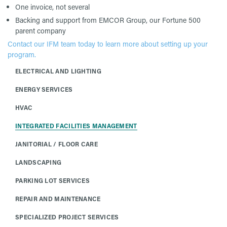
One invoice, not several
Backing and support from EMCOR Group, our Fortune 500
parent company
Contact our IFM team today to learn more about setting up your
program.
ELECTRICAL AND LIGHTING
ENERGY SERVICES
HVAC
INTEGRATED FACILITIES MANAGEMENT
JANITORIAL / FLOOR CARE
LANDSCAPING
PARKING LOT SERVICES
REPAIR AND MAINTENANCE
SPECIALIZED PROJECT SERVICES