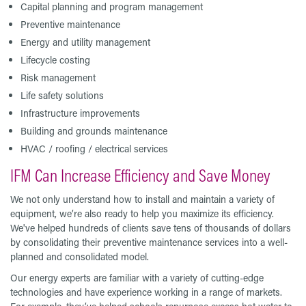
Capital planning and program management
Preventive maintenance
Energy and utility management
Lifecycle costing
Risk management
Life safety solutions
Infrastructure improvements
Building and grounds maintenance
HVAC / roofing / electrical services
IFM Can Increase Efficiency and Save Money
We not only understand how to install and maintain a variety of
equipment, we’re also ready to help you maximize its efficiency.
We've helped hundreds of clients save tens of thousands of dollars
by consolidating their preventive maintenance services into a well-
planned and consolidated model.
Our energy experts are familiar with a variety of cutting-edge
technologies and have experience working in a range of markets.